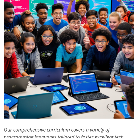
Our comprehensive curriculum covers a variety of
programming languages tailored to foster excellent tech