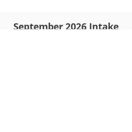
September 2026
Intake
Ongoing
Apply to Join
Why Choose Wheels
Of Tech Academy?