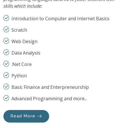
skills which include:
Introduction to Computer and Internet Basics
Scratch
Web Design
Data Analysis
.Net Core
Python
Basic Finance and Enterpreneurship
Advanced Programming and more...
Read More