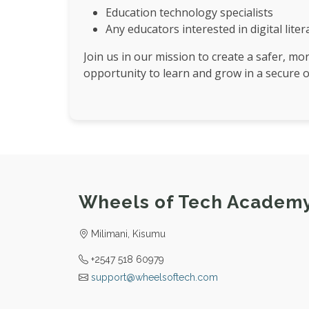
Education technology specialists
Any educators interested in digital lite
Join us in our mission to create a safer, mo
opportunity to learn and grow in a secure 
Wheels of Tech Academ
Milimani, Kisumu
+2547 518 60979
support@wheelsoftech.com