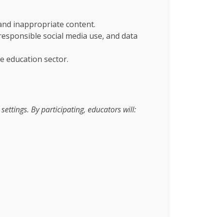
 and inappropriate content.
 responsible social media use, and data
e education sector.
ttings. By participating, educators will: