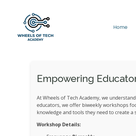
Home
Empowering Educators 
At Wheels of Tech Academy, we understand t
educators, we offer biweekly workshops focus
knowledge and tools they need to create a s
Workshop Details: