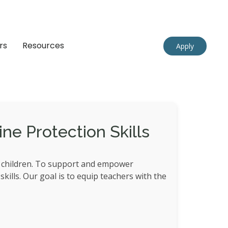
rs
Resources
Apply
ne Protection Skills
r children. To support and empower
kills. Our goal is to equip teachers with the