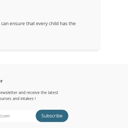
 can ensure that every child has the
er
ewsletter and receive the latest
urses and intakes !