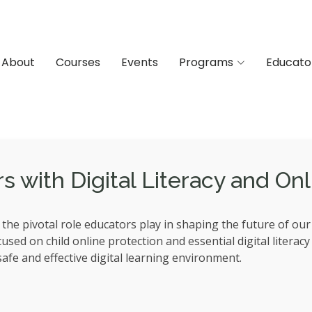
About
Courses
Events
Programs
Educato
with Digital Literacy and Onli
he pivotal role educators play in shaping the future of ou
ed on child online protection and essential digital literacy s
afe and effective digital learning environment.