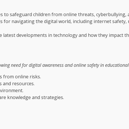
s to safeguard children from online threats, cyberbullying,
 for navigating the digital world, including internet safety,
he latest developments in technology and how they impact th
ng need for digital awareness and online safety in educational se
s from online risks.
ls and resources.
nvironment.
are knowledge and strategies.