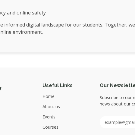
racy and online safety
re informed digital landscape for our students. Together, we
online environment.
Useful Links
Our Newslett
y
Home
Subscribe to our n
news about our co
About us
Events
Courses