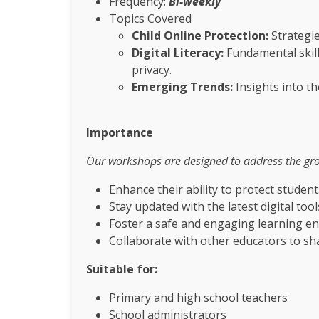
Frequency:
Bi-weekly
Topics Covered
Child Online Protection:
Strategie
Digital Literacy:
Fundamental skills
privacy.
Emerging Trends:
Insights into t
Importance
Our workshops are designed to address the growi
Enhance their ability to protect student
Stay updated with the latest digital too
Foster a safe and engaging learning e
Collaborate with other educators to sh
Suitable for:
Primary and high school teachers
School administrators